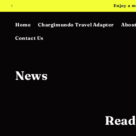
Skip to
Enjoy a m
content
Home
Chargimundo Travel Adapter
About
Contact Us
News
Read