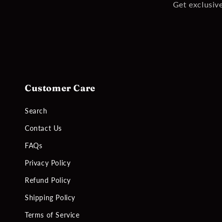
Get exclusive
Customer Care
Search
Contact Us
FAQs
Privacy Policy
Refund Policy
Shipping Policy
Terms of Service