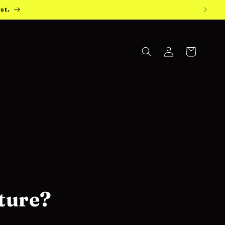
st.
Log
Cart
in
ture?