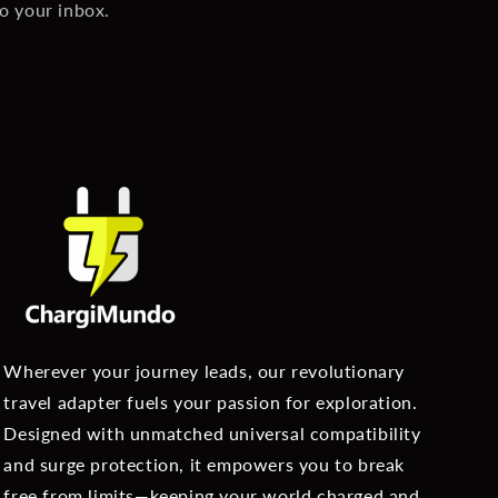
to your inbox.
Wherever your journey leads, our revolutionary
travel adapter fuels your passion for exploration.
Designed with unmatched universal compatibility
and surge protection, it empowers you to break
free from limits—keeping your world charged and