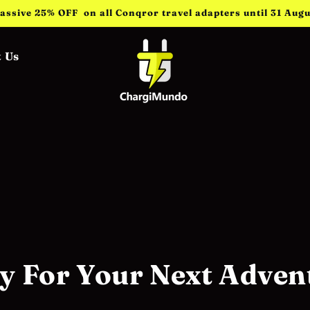
assive 25% OFF on all Conqror travel adapters until 31 Augu
 Us
y For Your Next Adven