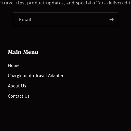
 travel tips, product updates, and special offers delivered 
Email
Main Menu
Home
Chargimundo Travel Adapter
About Us
Contact Us